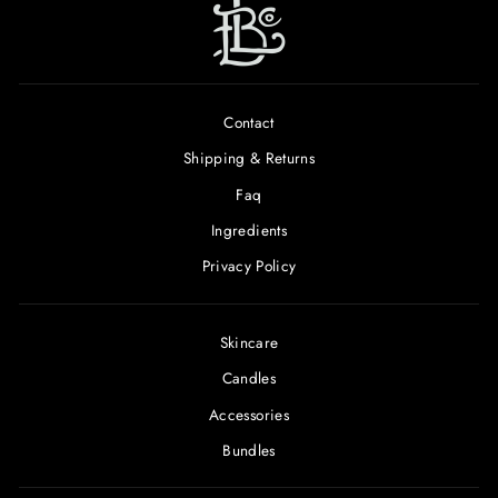
Contact
Shipping & Returns
Faq
Ingredients
Privacy Policy
Skincare
Candles
Accessories
Bundles