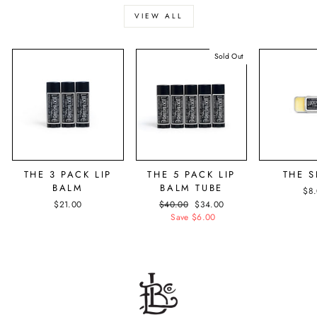
VIEW ALL
Sold Out
THE 3 PACK LIP
THE 5 PACK LIP
THE S
BALM
BALM TUBE
$8
$21.00
Regular
$40.00
Sale
$34.00
price
Save $6.00
price