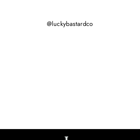
@luckybastardco