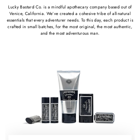
Lucky Bastard Co. is a mindful apothecary company based out of
Venice, California. We’ve created a cohesive tribe of all-natural
essentials that every adventurer needs. To this day, each product is
crafted in small batches, for the most original, the most authentic,
and the most adventurous man.