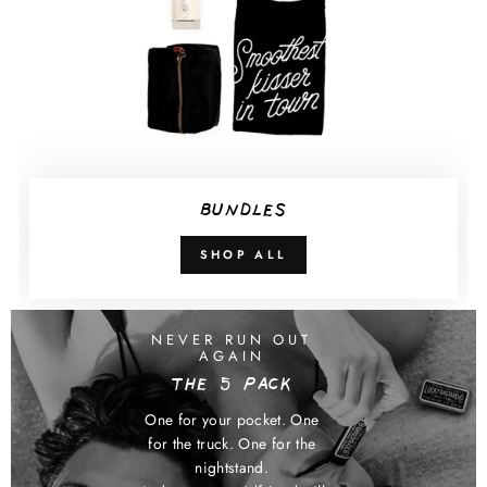
BUNDLES
SHOP ALL
NEVER RUN OUT
AGAIN
THE 5 PACK
One for your pocket. One
for the truck. One for the
nightstand.