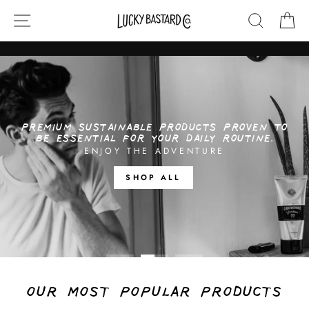
Skip
SITE NAVIGATION
SEARCH
CA
LUCKY
to
content
BASTARD
CO
Translation
missing:
en.sections.slideshow.pause_slideshow
PREMIUM SUSTAINABLE PRODUCTS PROVEN TO
BE ESSENTIAL FOR YOUR DAILY ROUTINE.
ENJOY THE ADVENTURE
SHOP ALL
OUR MOST POPULAR PRODUCTS