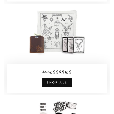
ACCESSORIES
SHOP ALL