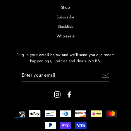
Shop
Subscribe
Stocklists
Wholesale
Plug in your email below and we’ll send you our recent
happenings, updates and deals. No BS.
ENTER
YOUR
EMAIL
Instagram
Facebook