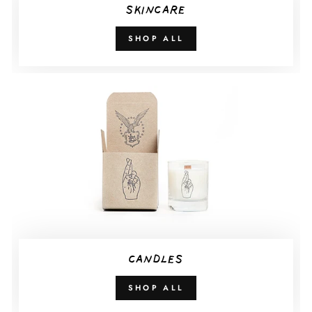
SKINCARE
SHOP ALL
CANDLES
SHOP ALL