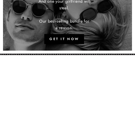
And one your girlfriend will
steal.
Our best-selling bundle for
a reason.
GET IT NOW